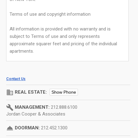
Terms of use and copyright information
All information is provided with no warranty and is
subject to Terms of use and only represents
approximate squarer feet and pricing of the individual
apartments.
Contact Us
domain
REAL ESTATE:
Show Phone
build
MANAGEMENT:
212.888.6100
Jordan Cooper & Associates
room_service
DOORMAN:
212.452.1300