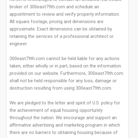
broker of 300east79th.com and schedule an
appointment to review and verify property information.
All square footage, pricing and dimensions are
approximate. Exact dimensions can be obtained by
retaining the services of a professional architect or
engineer.
300east79th.com cannot be held liable for any actions
taken, either wholly or in part, based on the information
provided on our website. Furthermore, 300east79th.com
shall not be held responsible for any loss, damage or
destruction resulting from using 300east79th.com.
We are pledged to the letter and spirit of U.S. policy for
the achievement of equal housing opportunity
throughout the nation. We encourage and support an
affirmative advertising and marketing program in which
there are no barriers to obtaining housing because of