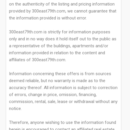
on the authenticity of the listing and pricing information
provided by 300east79th.com, we cannot guarantee that
the information provided is without error.
300east79th.com is strictly for information purposes
only and in no way does it hold itself out to the public as
a representative of the buildings, apartments and/or
information provided in relation to the content and
affiliates of 300east79th.com.
Information concerning these offers is from sources
deemed reliable, but no warranty is made as to the
accuracy thereof. All information is subject to correction
of errors, change in price, omission, financing,
commission, rental, sale, lease or withdrawal without any
notice.
Therefore, anyone wishing to use the information found
herein is encouraged to contact an affiliated real estate