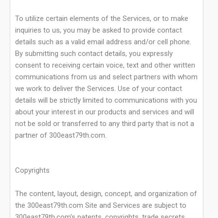
To utilize certain elements of the Services, or to make
inquiries to us, you may be asked to provide contact
details such as a valid email address and/or cell phone.
By submitting such contact details, you expressly
consent to receiving certain voice, text and other written
communications from us and select partners with whom
we work to deliver the Services. Use of your contact
details will be strictly limited to communications with you
about your interest in our products and services and will
not be sold or transferred to any third party that is not a
partner of 300east79th.com.
Copyrights
The content, layout, design, concept, and organization of
the 300east79th.com Site and Services are subject to
300east79th.com's patents, copyrights, trade secrets,