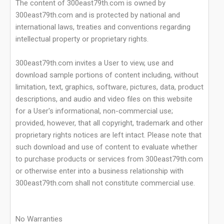
The content of 300east79th.com is owned by
300east79th.com and is protected by national and
international laws, treaties and conventions regarding
intellectual property or proprietary rights.
300east79th.com invites a User to view, use and
download sample portions of content including, without
limitation, text, graphics, software, pictures, data, product
descriptions, and audio and video files on this website
for a User's informational, non-commercial use;
provided, however, that all copyright, trademark and other
proprietary rights notices are left intact. Please note that
such download and use of content to evaluate whether
to purchase products or services from 300east79th.com
or otherwise enter into a business relationship with
300east79th.com shall not constitute commercial use.
No Warranties