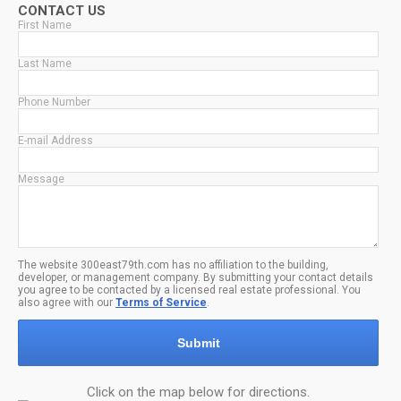
CONTACT US
First Name
Last Name
Phone Number
E-mail Address
Message
The website 300east79th.com has no affiliation to the building,
developer, or management company. By submitting your contact details
you agree to be contacted by a licensed real estate professional. You
also agree with our
Terms of Service
.
Submit
Click on the map below for directions.