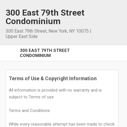
300 East 79th Street
Condominium
300 East 79th Street
,
New York
,
NY
10075
|
Upper East Side
300 EAST 79TH STREET
CONDOMINIUM
Terms of Use & Copyright Information
All information is provided with no warranty and is
subject to Terms of use
Terms and Conditions
While every reasonable attempt has been made to check