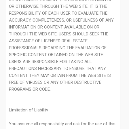
OR OTHERWISE THROUGH THE WEB SITE. IT IS THE
RESPONSIBILITY OF EACH USER TO EVALUATE THE
ACCURACY, COMPLETENESS, OR USEFULNESS OF ANY
INFORMATION OR CONTENT AVAILABLE ON OR
THROUGH THE WEB SITE. USERS SHOULD SEEK THE
ASSISTANCE OF LICENSED REAL ESTATE
PROFESSIONALS REGARDING THE EVALUATION OF
SPECIFIC CONTENT OBTAINED ON THE WEB SITE.
USERS ARE RESPONSIBLE FOR TAKING ALL
PRECAUTIONS NECESSARY TO ENSURE THAT ANY
CONTENT THEY MAY OBTAIN FROM THE WEB SITE IS
FREE OF VIRUSES OR ANY OTHER DESTRUCTIVE
PROGRAMS OR CODE.
Limitation of Liability
You assume all responsibility and risk for the use of this