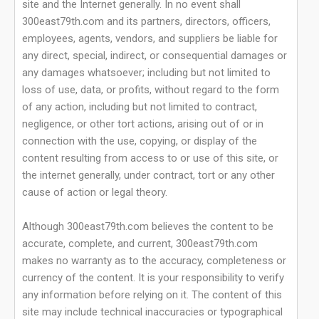
site and the Internet generally. In no event shall
300east79th.com and its partners, directors, officers,
employees, agents, vendors, and suppliers be liable for
any direct, special, indirect, or consequential damages or
any damages whatsoever; including but not limited to
loss of use, data, or profits, without regard to the form
of any action, including but not limited to contract,
negligence, or other tort actions, arising out of or in
connection with the use, copying, or display of the
content resulting from access to or use of this site, or
the internet generally, under contract, tort or any other
cause of action or legal theory.
Although 300east79th.com believes the content to be
accurate, complete, and current, 300east79th.com
makes no warranty as to the accuracy, completeness or
currency of the content. It is your responsibility to verify
any information before relying on it. The content of this
site may include technical inaccuracies or typographical