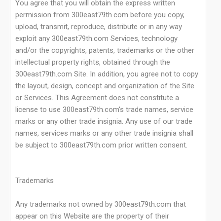
You agree that you will obtain the express written
permission from 300east79th.com before you copy,
upload, transmit, reproduce, distribute or in any way
exploit any 300east79th.com Services, technology
and/or the copyrights, patents, trademarks or the other
intellectual property rights, obtained through the
300east79th.com Site. In addition, you agree not to copy
the layout, design, concept and organization of the Site
or Services. This Agreement does not constitute a
license to use 300east79th.com's trade names, service
marks or any other trade insignia. Any use of our trade
names, services marks or any other trade insignia shall
be subject to 300east79th.com prior written consent.
Trademarks
Any trademarks not owned by 300east79th.com that
appear on this Website are the property of their