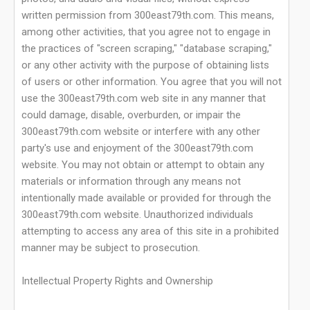
written permission from 300east79th.com. This means,
among other activities, that you agree not to engage in
the practices of "screen scraping," "database scraping,"
or any other activity with the purpose of obtaining lists
of users or other information. You agree that you will not
use the 300east79th.com web site in any manner that
could damage, disable, overburden, or impair the
300east79th.com website or interfere with any other
party's use and enjoyment of the 300east79th.com
website. You may not obtain or attempt to obtain any
materials or information through any means not
intentionally made available or provided for through the
300east79th.com website. Unauthorized individuals
attempting to access any area of this site in a prohibited
manner may be subject to prosecution.
Intellectual Property Rights and Ownership