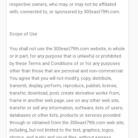
respective owners, who may, or may not be affiliated
with, connected to, or sponsored by 300east79th.com.
Scope of Use
You shall not use the 300east79th.com website, in whole
or in part, for any purpose that is unlawful or prohibited
by these Terms and Conditions of or for any purposes
other than those that are personal and non-commercial.
You agree that you will not modify, copy, distribute,
transmit, display, perform, reproduce, publish, license,
transfer, download, post, create derivative works from,
frame in another web page, use on any other web site,
transfer or sell any information, software, lists of users,
databases or other lists, products or services provided
through or obtained from the 300east79th.com web site,
including, but not limited to the text, graphics, logos,
photos, and audio and visual files, without express