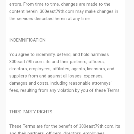
errors. From time to time, changes are made to the
content herein. 300east79th.com may make changes in
the services described herein at any time.
INDEMNIFICATION
You agree to indemnify, defend, and hold harmless
300east79th.com, its and their partners, officers,
directors, employees, affiliates, agents, licensors, and
suppliers from and against all losses, expenses,
damages and costs, including reasonable attorneys'
fees, resulting from any violation by you of these Terms.
THIRD PARTY RIGHTS
These Terms are for the benefit of 300east79th.com, its
and their partners, officers, directors, employees,