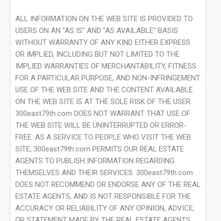
ALL INFORMATION ON THE WEB SITE IS PROVIDED TO
USERS ON AN "AS IS" AND "AS AVAILABLE" BASIS
WITHOUT WARRANTY OF ANY KIND EITHER EXPRESS
OR IMPLIED, INCLUDING BUT NOT LIMITED TO THE
IMPLIED WARRANTIES OF MERCHANTABILITY, FITNESS
FOR A PARTICULAR PURPOSE, AND NON-INFRINGEMENT.
USE OF THE WEB SITE AND THE CONTENT AVAILABLE
ON THE WEB SITE IS AT THE SOLE RISK OF THE USER.
300east79th.com DOES NOT WARRANT THAT USE OF
THE WEB SITE WILL BE UNINTERRUPTED OR ERROR-
FREE. AS A SERVICE TO PEOPLE WHO VISIT THE WEB
SITE, 300east79th.com PERMITS OUR REAL ESTATE
AGENTS TO PUBLISH INFORMATION REGARDING
THEMSELVES AND THEIR SERVICES. 300east79th.com
DOES NOT RECOMMEND OR ENDORSE ANY OF THE REAL
ESTATE AGENTS, AND IS NOT RESPONSIBLE FOR THE
ACCURACY OR RELIABILITY OF ANY OPINION, ADVICE,
OR STATEMENT MADE BY THE REAL ESTATE AGENTS