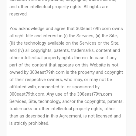
and other intellectual property rights. All rights are
reserved.
You acknowledge and agree that 300east79th.com owns
all right, title and interest in (i) the Services; (ii) the Site;
(iii) the technology available on the Services or the Site;
and (iv) all copyrights, patents, trademarks, content and
other intellectual property rights therein. In case if any
part of the content that appears on this Website is not
owned by 300east79th.com is the property and copyright
of their respective owners, who may, or may not be
affiliated with, connected to, or sponsored by
300east79th.com. Any use of the 300east79th.com
Services, Site, technology, and/or the copyrights, patents,
trademarks or other intellectual property rights, other
than as described in this Agreement, is not licensed and
is strictly prohibited.