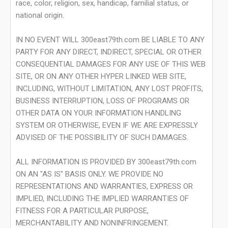
race, color, religion, sex, handicap, familial status, or
national origin.
IN NO EVENT WILL 300east79th.com BE LIABLE TO ANY
PARTY FOR ANY DIRECT, INDIRECT, SPECIAL OR OTHER
CONSEQUENTIAL DAMAGES FOR ANY USE OF THIS WEB
SITE, OR ON ANY OTHER HYPER LINKED WEB SITE,
INCLUDING, WITHOUT LIMITATION, ANY LOST PROFITS,
BUSINESS INTERRUPTION, LOSS OF PROGRAMS OR
OTHER DATA ON YOUR INFORMATION HANDLING
SYSTEM OR OTHERWISE, EVEN IF WE ARE EXPRESSLY
ADVISED OF THE POSSIBILITY OF SUCH DAMAGES.
ALL INFORMATION IS PROVIDED BY 300east79th.com
ON AN "AS IS" BASIS ONLY. WE PROVIDE NO
REPRESENTATIONS AND WARRANTIES, EXPRESS OR
IMPLIED, INCLUDING THE IMPLIED WARRANTIES OF
FITNESS FOR A PARTICULAR PURPOSE,
MERCHANTABILITY AND NONINFRINGEMENT.