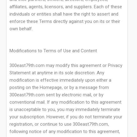
affiliates, agents, licensors, and suppliers. Each of these
individuals or entities shall have the right to assert and
enforce these Terms directly against you on its or their
own behalf.
Modifications to Terms of Use and Content
300east79th.com may modify this agreement or Privacy
Statement at anytime in its sole discretion. Any
modification is effective immediately upon either a
posting on the Homepage, or by a message from
300east79th.com sent by electronic mail, or by
conventional mail. If any modification to this agreement
is unacceptable to you, you may immediately terminate
your subscription. However, if you do not terminate your
registration, or continue to use 300east79th.com,
following notice of any modification to this agreement,