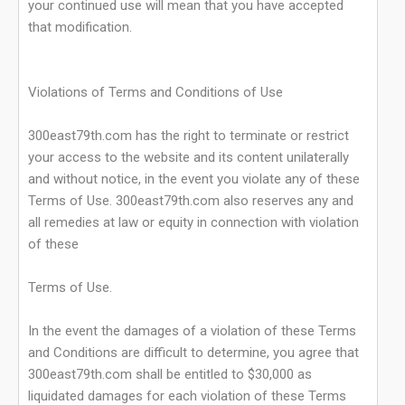
your continued use will mean that you have accepted
that modification.
Violations of Terms and Conditions of Use
300east79th.com has the right to terminate or restrict
your access to the website and its content unilaterally
and without notice, in the event you violate any of these
Terms of Use. 300east79th.com also reserves any and
all remedies at law or equity in connection with violation
of these
Terms of Use.
In the event the damages of a violation of these Terms
and Conditions are difficult to determine, you agree that
300east79th.com shall be entitled to $30,000 as
liquidated damages for each violation of these Terms