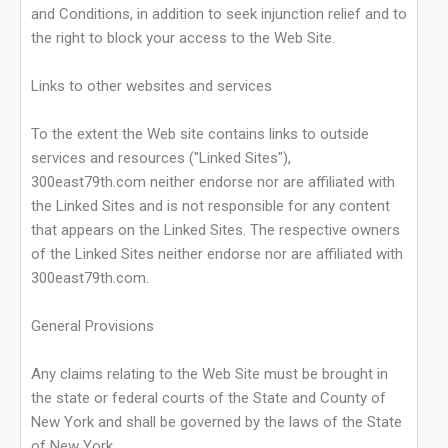
and Conditions, in addition to seek injunction relief and to
the right to block your access to the Web Site.
Links to other websites and services
To the extent the Web site contains links to outside
services and resources ("Linked Sites"),
300east79th.com neither endorse nor are affiliated with
the Linked Sites and is not responsible for any content
that appears on the Linked Sites. The respective owners
of the Linked Sites neither endorse nor are affiliated with
300east79th.com.
General Provisions
Any claims relating to the Web Site must be brought in
the state or federal courts of the State and County of
New York and shall be governed by the laws of the State
of New York.